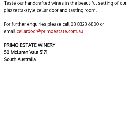
Taste our handcrafted wines in the beautiful setting of our
piazzetta-style cellar door and tasting room.
For further enquiries please call 08 8323 6800 or
email
cellardoor@primoestate.com.au
PRIMO ESTATE WINERY
50 McLaren Vale 5171
South Australia