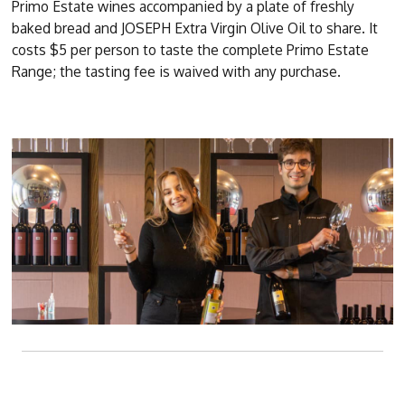
Primo Estate wines accompanied by a plate of freshly
baked bread and JOSEPH Extra Virgin Olive Oil to share. It
costs $5 per person to taste the complete Primo Estate
Range; the tasting fee is waived with any purchase.