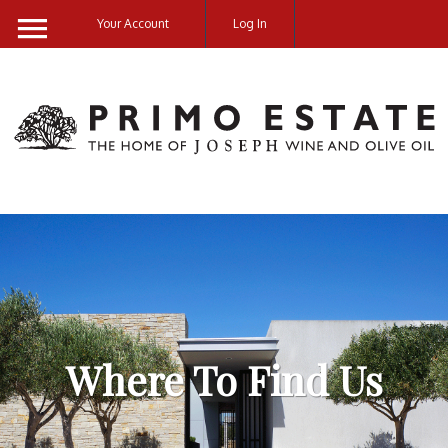
Your Account
Log In
Cart
0
items:
$0.00
Where To Find Us