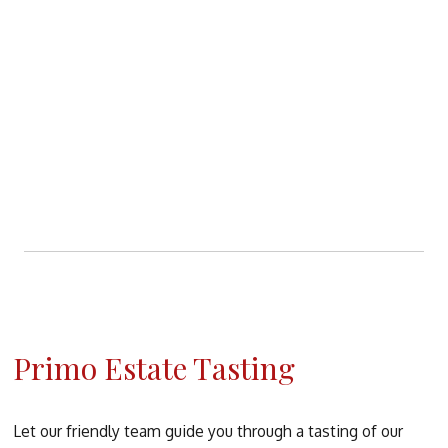
Primo Estate Tasting
Let our friendly team guide you through a tasting of our