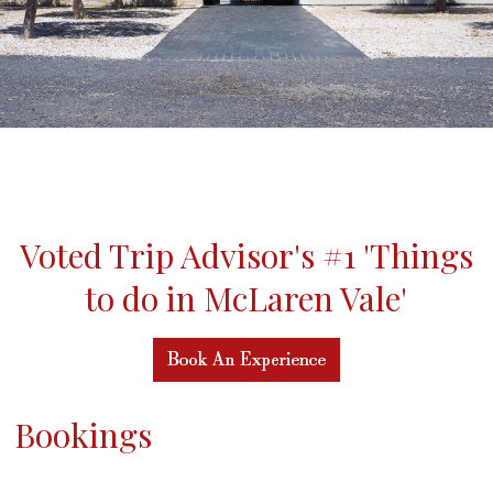
Voted Trip Advisor's #1 'Things
to do in McLaren Vale'
Bookings