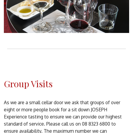
Group Visits
As we are a small cellar door we ask that groups of over
eight or more people book for a sit down JOSEPH
Experience tasting to ensure we can provide our highest
standard of service. Please call us on 08 8323 6800 to
ensure availability. The maximum number we can