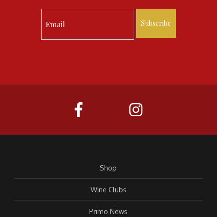
Subscribe
Shop
Wine Clubs
Primo News