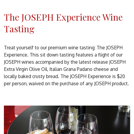
The JOSEPH Experience Wine
Tasting
Treat yourself to our premium wine tasting: The JOSEPH
Experience. This sit down tasting features a flight of our
JOSEPH wines accompanied by the latest release JOSEPH
Extra Virgin Olive Oil, Italian Grana Padano cheese and
locally baked crusty bread. The JOSEPH Experience is $20
per person, waived on the purchase of any JOSEPH product.