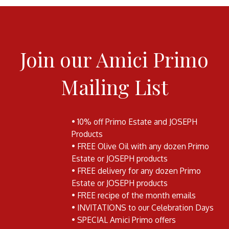
Join our Amici Primo
Mailing List
• 10% off Primo Estate and JOSEPH
Products
• FREE Olive Oil with any dozen Primo
Estate or JOSEPH products
• FREE delivery for any dozen Primo
Estate or JOSEPH products
• FREE recipe of the month emails
• INVITATIONS to our Celebration Days
• SPECIAL Amici Primo offers