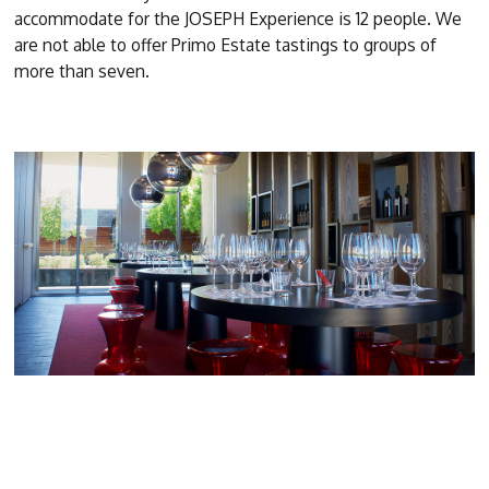
accommodate for the JOSEPH Experience is 12 people. We
are not able to offer Primo Estate tastings to groups of
more than seven.